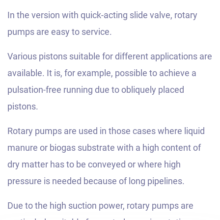
In the version with quick-acting slide valve, rotary
pumps are easy to service.
Various pistons suitable for different applications are
available. It is, for example, possible to achieve a
pulsation-free running due to obliquely placed
pistons.
Rotary pumps are used in those cases where liquid
manure or biogas substrate with a high content of
dry matter has to be conveyed or where high
pressure is needed because of long pipelines.
Due to the high suction power, rotary pumps are