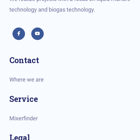
technology and biogas technology.
Facebook
YouTube
Contact
Where we are
Service
Mixerfinder
Legal