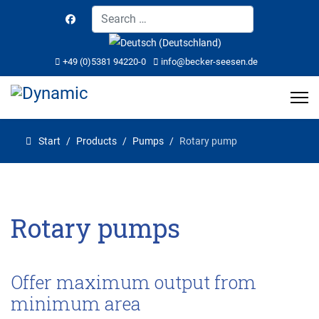
Search
Select your language
+49 (0)5381 94220-0
info@becker-seesen.de
Start
Products
Pumps
Rotary pump
Rotary pumps
Offer maximum output from
minimum area