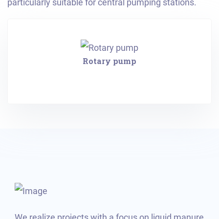
particularly suitable for central pumping stations.
Rotary pump
We realize projects with a focus on liquid manure